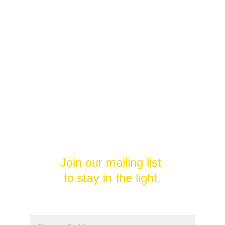
Welcome to
Divine Potential 
Unleashed
Unlock your divine potential and 
transform your life.
Join our mailing list 
to stay in the light.