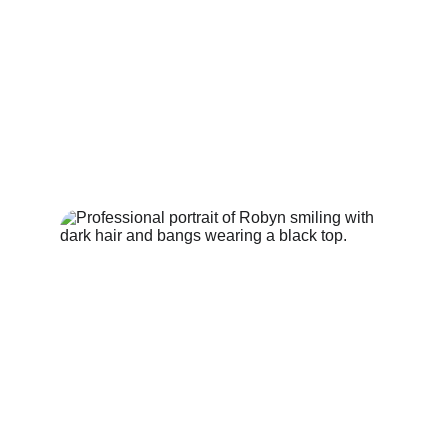
into the world.
🗓 
Sundays at 7:30 PM (PT)
📍 Live on YouTube | 
Facebook | Instagram