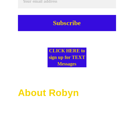
Subscribe
SMS Terms & Conditions
CLICK HERE to
sign up for TEXT
Messages
About Robyn
Robyn McKoy leads Divine 
Potential Unleashed with a 
heart for transformation, 